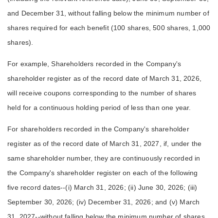
and December 31, without falling below the minimum number of
shares required for each benefit (100 shares, 500 shares, 1,000
shares).
For example, Shareholders recorded in the Company's
shareholder register as of the record date of March 31, 2026,
will receive coupons corresponding to the number of shares
held for a continuous holding period of less than one year.
For shareholders recorded in the Company's shareholder
register as of the record date of March 31, 2027, if, under the
same shareholder number, they are continuously recorded in
the Company's shareholder register on each of the following
five record dates--(i) March 31, 2026; (ii) June 30, 2026; (iii)
September 30, 2026; (iv) December 31, 2026; and (v) March
31, 2027--without falling below the minimum number of shares