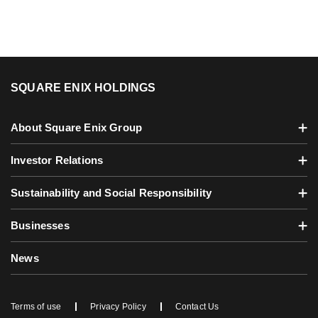
SQUARE ENIX HOLDINGS
About Square Enix Group
Investor Relations
Sustainability and Social Responsibility
Businesses
News
Terms of use
Privacy Policy
Contact Us