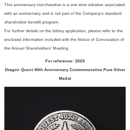
This anniversary merchandise is a one-time initiative associated
with an anniversary and is not part of the Company's standard
shareholder benefit program.
For further details on the lottery application, please refer to the
enclosed information included with the Notice of Convocation of
the Annual Shareholders' Meeting.
For reference: 2026
Dragon Quest 40th Anniversary Commemorative Pure Silver
Medal