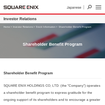
Japanese
News
Investor Relations
Businesses
Investor Relations
Home
Investor Relations
Stock Information
Shareholder Benefit Program
Shareholder Benefit Program
Shareholder Benefit Program
SQUARE ENIX HOLDINGS CO, LTD. (the "Company") operates
a shareholder benefit program to express gratitude for the
ongoing support of its shareholders and to encourage a greater