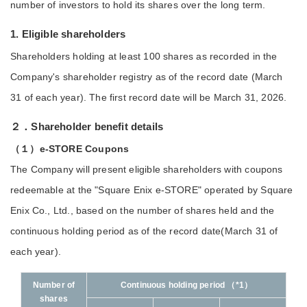
number of investors to hold its shares over the long term.
1. Eligible shareholders
Shareholders holding at least 100 shares as recorded in the
Company's shareholder registry as of the record date (March
31 of each year). The first record date will be March 31, 2026.
２．Shareholder benefit details
（１）e-STORE Coupons
The Company will present eligible shareholders with coupons
redeemable at the "Square Enix e-STORE" operated by Square
Enix Co., Ltd., based on the number of shares held and the
continuous holding period as of the record date(March 31 of
each year).
Number of
Continuous holding period （*1）
shares