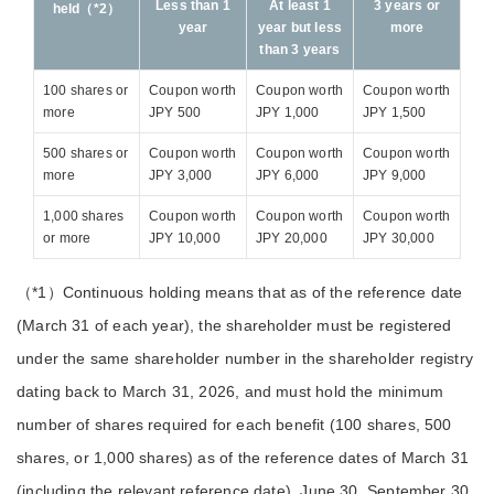
Less than 1
At least 1
3 years or
held（*2）
year
year but less
more
than 3 years
100 shares or
Coupon worth
Coupon worth
Coupon worth
more
JPY 500
JPY 1,000
JPY 1,500
500 shares or
Coupon worth
Coupon worth
Coupon worth
more
JPY 3,000
JPY 6,000
JPY 9,000
1,000 shares
Coupon worth
Coupon worth
Coupon worth
or more
JPY 10,000
JPY 20,000
JPY 30,000
（*1）Continuous holding means that as of the reference date
(March 31 of each year), the shareholder must be registered
under the same shareholder number in the shareholder registry
dating back to March 31, 2026, and must hold the minimum
number of shares required for each benefit (100 shares, 500
shares, or 1,000 shares) as of the reference dates of March 31
(including the relevant reference date), June 30, September 30,