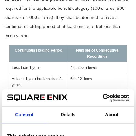
required for the applicable benefit category (100 shares, 500
shares, or 1,000 shares), they shall be deemed to have a
continuous holding period of at least one year but less than
three years.
Continuous Holding Period
Number of Consecutive
Recordings
Less than 1 year
4 times or fewer
At least 1 year but less than 3
5 to 12 times
years
3 years or more
13 times or more
Additionally, if your shareholder number changes, the first
Consent
Details
About
shareholder registry entry will be the date that the new
shareholder number is first recorded in the registry.
This website uses cookies