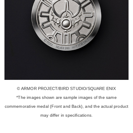
© ARMOR PROJECT/BIRD STUDIO/SQUARE ENIX
*The images shown are sample images of the same
commemorative medal (Front and Back), and the actual product
may differ in specifications.