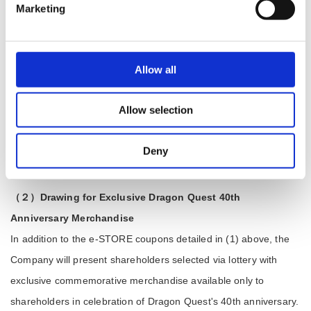
Marketing
during the continuous holding period. For example, if you held
1,000 shares for over three years, sold 900 shares, and now
hold 100 shares, you will be classified as holding 100 shares or
Allow all
more for a continuous holding period of three years or longer,
and you will receive a coupon worth ¥1,500.
Allow selection
＜Coupon delivery schedule＞
Coupons are to be sent out in June each year along with annual
Deny
shareholders' meeting convocation notices.
（２）Drawing for Exclusive Dragon Quest 40th
Anniversary Merchandise
In addition to the e-STORE coupons detailed in (1) above, the
Company will present shareholders selected via lottery with
exclusive commemorative merchandise available only to
shareholders in celebration of Dragon Quest's 40th anniversary.