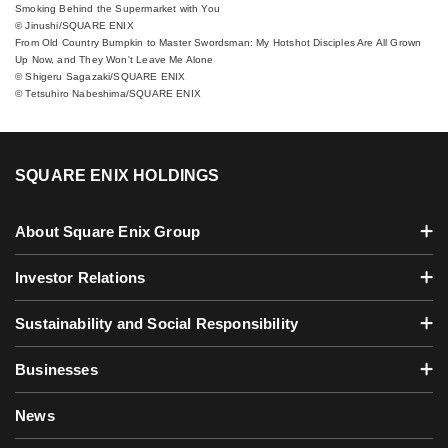
Smoking Behind the Supermarket with You
© Jinushi/SQUARE ENIX
From Old Country Bumpkin to Master Swordsman: My Hotshot Disciples Are All Grown
Up Now, and They Won't Leave Me Alone
© Shigeru Sagazaki/SQUARE ENIX
© Tetsuhiro Nabeshima/SQUARE ENIX
SQUARE ENIX HOLDINGS
About Square Enix Group
Investor Relations
Sustainability and Social Responsibility
Businesses
News