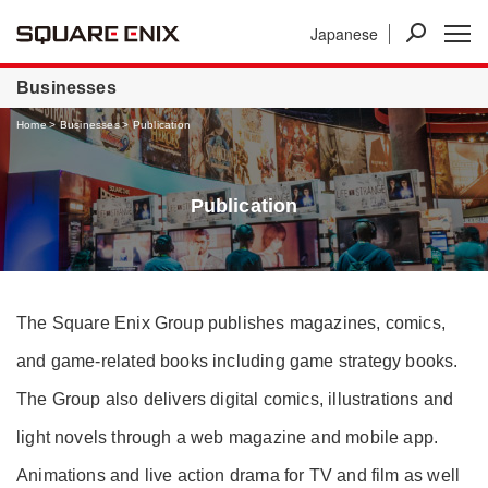
Japanese
News
Investor Relations
Businesses
Businesses
Home
Businesses
Publication
Publication
The Square Enix Group publishes magazines, comics,
and game-related books including game strategy books.
The Group also delivers digital comics, illustrations and
light novels through a web magazine and mobile app.
Animations and live action drama for TV and film as well