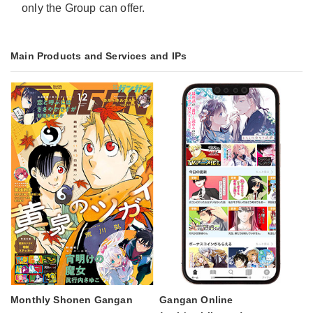
only the Group can offer.
Main Products and Services and IPs
Monthly Shonen Gangan
Gangan Online