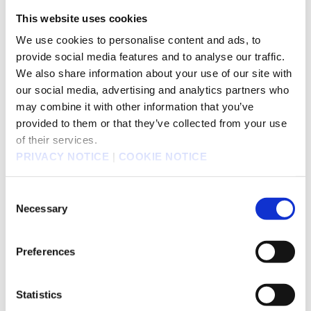
This website uses cookies
We use cookies to personalise content and ads, to
provide social media features and to analyse our traffic.
We also share information about your use of our site with
our social media, advertising and analytics partners who
may combine it with other information that you’ve
provided to them or that they’ve collected from your use
of their services.
PRIVACY NOTICE
|
COOKIE NOTICE
Fullmetal Alchemist
Black Butler
Consent
Necessary
Selection
Preferences
Statistics