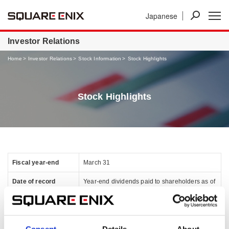
Japanese
Investor Relations
Home
Investor Relations
Stock Information
Stock Highlights
Stock Highlights
Fiscal year-end
March 31
Date of record
Year-end dividends paid to shareholders as of
March 31
Interim dividends paid to shareholders as of
September 30
Consent
Details
About