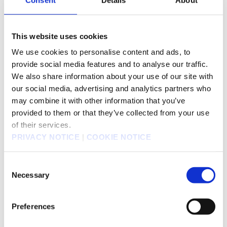
Annual General
June
Meeting of
Shareholders
This website uses cookies
Transfer agent
Mitsubishi UFJ Trust and Banking Corporation
We use cookies to personalise content and ads, to
Mitsubishi UFJ Trust and Banking Corpor
provide social media features and to analyse our traffic.
Inquiries and Mailing
ation
We also share information about your use of our site with
Address
TEL: 0120-232-711
our social media, advertising and analytics partners who
(Mailing address)
may combine it with other information that you’ve
Mitsubishi UFJ Trust and Banking
Corporation, Securities Agency Division
provided to them or that they’ve collected from your use
Shin-Tokyo Post Office, PO box No.29, Tokyo
of their services.
137-8081 Japan
PRIVACY NOTICE
|
COOKIE NOTICE
Listed market
Tokyo Stock Exchange
Consent
Security code
9684
Necessary
Selection
Trading Unit
100
Preferences
http://www.pronexus.co.jp/koukoku/9684/
Public notices
9684.html
(Public notices will be posted on the Nihon