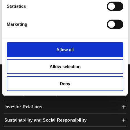
Keizai Shimbun-Nikkei, published in Tokyo in
Statistics
case that electronic notice is not possible due
to accident or for any other unavoidable
reasons.)
Marketing
Allow all
Allow selection
SQUARE ENIX HOLDINGS
Deny
About Square Enix Group
Investor Relations
Sustainability and Social Responsibility