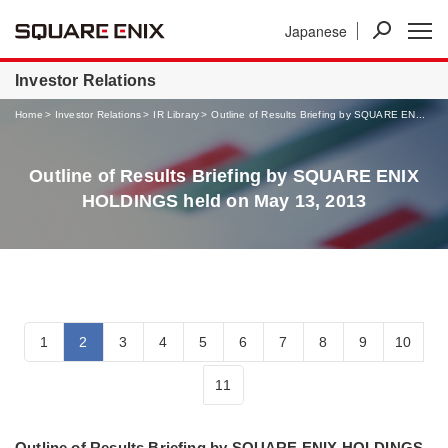
Japanese
News
Investor Relations
Businesses
Investor Relations
Home
Investor Relations
IR Library
Outline of Results Briefing by SQUARE EN...
Outline of Results Briefing by SQUARE ENIX
HOLDINGS held on May 13, 2013
1
2
3
4
5
6
7
8
9
10
11
Outline of Results Briefing by SQUARE ENIX HOLDINGS