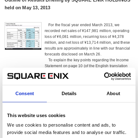
held on May 13, 2013
For the fiscal year ended March 2013, we
recorded net sales of ¥147,981 million, operating
loss of ¥6,081 million, recurring loss of ¥4,378
million, and net loss of ¥13,714 million, and these
results are approximately in line with our financial
forecasts disclosed on March 26.
To explain the key points regarding the Income
Statement on page 10 (of the English translation
version; the same shall apply hereafter) of the
Earnings Briefing, the ‘Provision for Allowance for
Sales Returns’ for the fiscal year ended March
2013 was ¥3,927 million, which is a significant
Consent
Details
About
increase from the ¥1,502 million recorded for the
prior fiscal year. Also, due to the large number of
new game titles released, including major ones,
‘Advertising Expenses’ was ¥12,309 million, which
This website uses cookies
is a sharp increase from ¥7,258 million in the prior
We use cookies to personalise content and ads, to
fiscal year.
As a result, operating loss, including the
provide social media features and to analyse our traffic.
amounts just mentioned, was ¥6,081million.