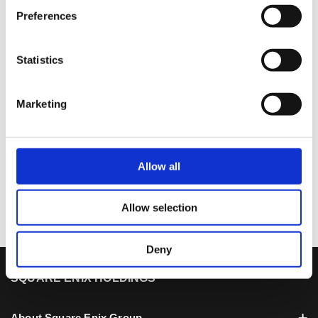
see good results.
Preferences
Next, I will explain about our targeted future
profit level.
Statistics
Marketing
1
2
3
4
5
6
7
8
9
10
Allow all
11
Allow selection
Deny
SQUARE ENIX HOLDINGS
About Square Enix Group