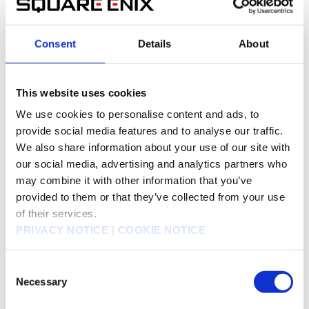
held on May 13, 2013
Consent
Details
About
This slide shows the transition in forecasted net
sales by business segment.
The forecast of net sales for the fiscal year
This website uses cookies
ending March 2014 amounts to ¥140-150 billion.
We use cookies to personalise content and ads, to
This slide shows the transition in forecasted
provide social media features and to analyse our traffic.
operating income by business segment.
We also share information about your use of our site with
The forecasted operating income for the fiscal
our social media, advertising and analytics partners who
year 2014 amounts to ¥5-9 billion.
may combine it with other information that you’ve
This slide shows the transition in net sales of the
provided to them or that they’ve collected from your use
Digital Entertainment Segment. The forecast figure
of their services.
for the fiscal year ending March 2014 has taken
PRIVACY NOTICE
|
COOKIE NOTICE
the medium value within the forecast range.
With respect to MMOs, one of the two major titles
“
Final Fantasy XIV: A Realm Reborn
” is scheduled
Consent
to be launched in the fiscal year ending March
Necessary
Selection
2014. The beta test has been received favorably,
and the team’s morale is rising, and we expect to