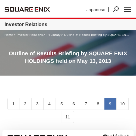
Japanese
News
Investor Relations
Businesses
Investor Relations
Home
Investor Relations
IR Library
Outline of Results Briefing by SQUARE EN...
Outline of Results Briefing by SQUARE ENIX
HOLDINGS held on May 13, 2013
1
2
3
4
5
6
7
8
9
10
11
Outline of Results Briefing by SQUARE ENIX HOLDINGS