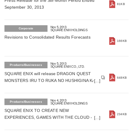
Press Release for the Six-Month Period Ended
81KB
September 30, 2013
Nov 5, 2013
Corporate
SQUARE ENIX HOLDINGS
Revisions to Consolidated Results Forecasts
166KB
Nov 5, 2013
Products/Businesses
SQUARE ENIX CO., LTD.
SQUARE ENIX will release DRAGON QUEST
648KB
MONSTERS IRU TO RUKA NO HUSHIGINA KAGI
for Nintendo 3DS on February 6, 2014 in Japan
(For Japan)
Nov 4, 2013
Products/Businesses
SQUARE ENIX HOLDINGS
SQUARE ENIX TO CREATE NEW
234KB
EXPERIENCES, GAMES WITH THE CLOUD -
Announces a Technological Breakthrough in
Cloud Gaming Called "Project FLARE" -