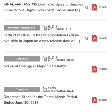
FINAL FANTASY XIV Download Sales to Surpass
235KB
Expectations,Digital Downloads Suspended to
Ensure Sound Gameplay Environment
Aug 22, 2013
Products/Businesses
SQUARE ENIX CO., LTD.
DRAG ON DRAGOON3 for Playstation3 will be
190KB
available in Japan on a new release date of
December 2013 (For Japan)
Aug 20, 2013
Corporate
SQUARE ENIX HOLDINGS
Notice of Change in Major Shareholder
159KB
Aug 6, 2013
Corporate
SQUARE ENIX HOLDINGS
Reference Slides for the Three-Month Period
329KB
Ended June 30, 2013