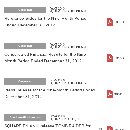
Feb 5, 2013
Corporate
SQUARE ENIX HOLDINGS
Reference Slides for the Nine-Month Period
185KB
Ended December 31, 2012
Feb 5, 2013
Corporate
SQUARE ENIX HOLDINGS
Consolidated Financial Results for the Nine-
196KB
Month Period Ended December 31, 2012
Feb 5, 2013
Corporate
SQUARE ENIX HOLDINGS
Press Release for the Nine-Month Period Ended
98KB
December 31, 2012
Feb 4, 2013
Products/Businesses
SQUARE ENIX CO., LTD.
SQUARE ENIX will release TOMB RAIDER for
386KB