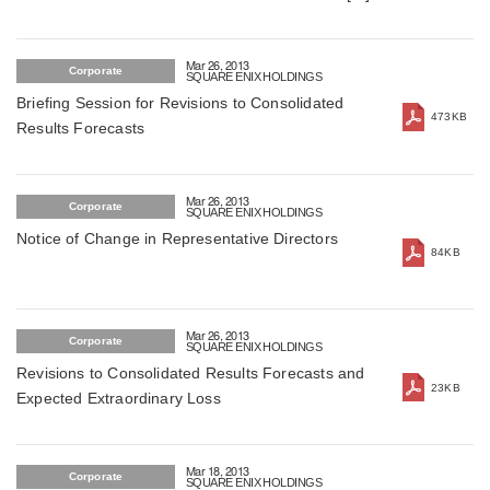
March 26, 2013
Mar 26, 2013
Corporate
SQUARE ENIX HOLDINGS
Briefing Session for Revisions to Consolidated
473KB
Results Forecasts
Mar 26, 2013
Corporate
SQUARE ENIX HOLDINGS
Notice of Change in Representative Directors
84KB
Mar 26, 2013
Corporate
SQUARE ENIX HOLDINGS
Revisions to Consolidated Results Forecasts and
23KB
Expected Extraordinary Loss
Mar 18, 2013
Corporate
SQUARE ENIX HOLDINGS