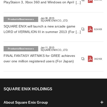
PlayStaion 3, Xbox 360 and Windows on April 25,
2013 (For Japan)
Jan 30, 2013
Products/Businesses
SQUARE ENIX CO., LTD.
SQUARE ENIX will launch a new arcade game
624KB
LORD of VERMILION III in summer 2013 (For
Japan)
Jan 11, 2013
Products/Businesses
SQUARE ENIX CO., LTD.
FINAL FANTASY ARTNIKS for GREE achieves
362KB
over one million registered users (For Japan)
SQUARE ENIX HOLDINGS
About Square Enix Group