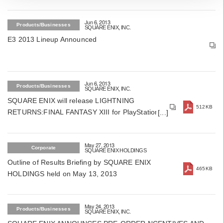
Jun 6, 2013
Products/Businesses
SQUARE ENIX, INC.
E3 2013 Lineup Announced
Jun 6, 2013
Products/Businesses
SQUARE ENIX, INC.
SQUARE ENIX will release LIGHTNING
512KB
RETURNS:FINAL FANTASY XIII for PlayStation3
& Xbox360 on Dec 21, 2013 in Japan (For
Japan)
May 27, 2013
Corporate
SQUARE ENIX HOLDINGS
Outline of Results Briefing by SQUARE ENIX
465KB
HOLDINGS held on May 13, 2013
May 24, 2013
Products/Businesses
SQUARE ENIX, INC.