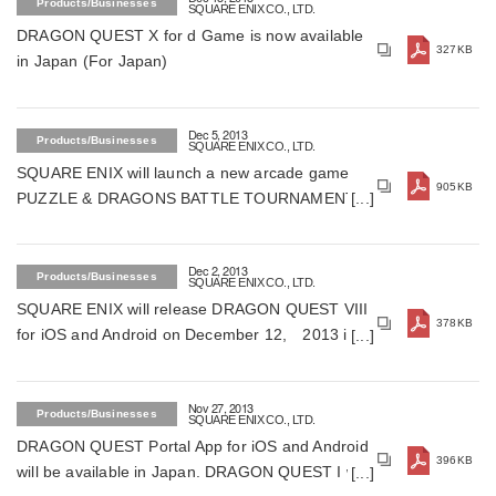
Products/Businesses
SQUARE ENIX CO., LTD.
DRAGON QUEST X for d Game is now available
327KB
in Japan (For Japan)
Dec 5, 2013
Products/Businesses
SQUARE ENIX CO., LTD.
SQUARE ENIX will launch a new arcade game
905KB
PUZZLE & DRAGONS BATTLE TOURNAMENT in
Spring 2014 (For Japan)
Dec 2, 2013
Products/Businesses
SQUARE ENIX CO., LTD.
SQUARE ENIX will release DRAGON QUEST VIII
378KB
for iOS and Android on December 12, 2013 in
Japan (For Japan)
Nov 27, 2013
Products/Businesses
SQUARE ENIX CO., LTD.
DRAGON QUEST Portal App for iOS and Android
396KB
will be available in Japan. DRAGON QUEST I will