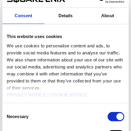
DRAGON QUEST MONSTER PARADE for Yahoo!
JAPAN in August in Japan (For Japan)
Consent
Details
About
Jul 8, 2013
Products/Businesses
SQUARE ENIX CO., LTD.
SQUARE ENIX launched opened beta service for
This website uses cookies
665KB
KINGDOM HEARTS χ [chi] for Yahoo! JAPAN
We use cookies to personalise content and ads, to
today in Japan (For Japan)
provide social media features and to analyse our traffic.
Jun 27, 2013
We also share information about your use of our site with
Products/Businesses
SQUARE ENIX CO., LTD.
our social media, advertising and analytics partners who
SQUARE ENIX will release DRAG ON
223KB
may combine it with other information that you’ve
DRAGOON3 for Playstation3 on October 31,
provided to them or that they’ve collected from your use
2013 in Japan (For Japan)
of their services.
Jun 22, 2013
PRIVACY NOTICE
|
COOKIE NOTICE
Products/Businesses
SQUARE ENIX CO., LTD.
SQUARE ENIX will release DRAGON QUEST X
328KB
Consent
Mezameshi Itsutsu No Shuzoku Online for
Necessary
Selection
Windows on September 26, 2013 in Japan (For
Japan)
Jun 12, 2013