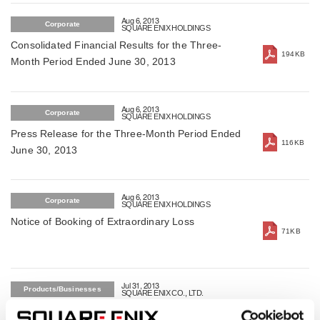
Aug 6, 2013
Corporate
SQUARE ENIX HOLDINGS
Consolidated Financial Results for the Three-
194KB
Month Period Ended June 30, 2013
Aug 6, 2013
Corporate
SQUARE ENIX HOLDINGS
Press Release for the Three-Month Period Ended
116KB
June 30, 2013
Aug 6, 2013
Corporate
SQUARE ENIX HOLDINGS
Notice of Booking of Extraordinary Loss
71KB
Jul 31, 2013
Products/Businesses
SQUARE ENIX CO., LTD.
SQUARE ENIX will launch opene beta service for
319KB