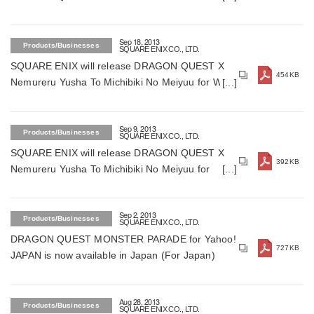
Shuzoku Online for smartphones and tablets (For
Japan)
Sep 18, 2013
Products/Businesses
SQUARE ENIX CO., LTD.
SQUARE ENIX will release DRAGON QUEST X
454KB
Nemureru Yusha To Michibiki No Meiyuu for Wii,
Wii U and Windows in December 5, 2013 (For
Japan)
Sep 9, 2013
Products/Businesses
SQUARE ENIX CO., LTD.
SQUARE ENIX will release DRAGON QUEST X
392KB
Nemureru Yusha To Michibiki No Meiyuu for
Wii,Wii U and Windows (For Japan)
Sep 2, 2013
Products/Businesses
SQUARE ENIX CO., LTD.
DRAGON QUEST MONSTER PARADE for Yahoo!
727KB
JAPAN is now available in Japan (For Japan)
Aug 28, 2013
Products/Businesses
SQUARE ENIX CO., LTD.