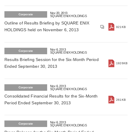
be available for free for the first one million
download (For Japan)
Nov 20, 2013
Corporate
SQUARE ENIX HOLDINGS
Outline of Results Briefing by SQUARE ENIX
921KB
HOLDINGS held on November 6, 2013
Nov 6, 2013
Corporate
SQUARE ENIX HOLDINGS
Results Briefing Session for the Six-Month Period
1926KB
Ended September 30, 2013
Nov 6, 2013
Corporate
SQUARE ENIX HOLDINGS
Consolidated Financial Results for the Six-Month
261KB
Period Ended September 30, 2013
Nov 6, 2013
Corporate
SQUARE ENIX HOLDINGS