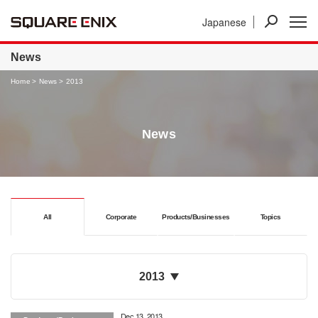
Japanese
News
Investor Relations
Businesses
News
Home
News
2013
News
All
Corporate
Products/Businesses
Topics
2013
Dec 13, 2013