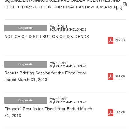
SQUARE ENIX ANNOUNCES PRE-ORDER NCENTIVES AND
COLLECTOR’S EDITION FOR FINAL FANTASY XIV: A REALM
REBORN
May 17, 2013
Corporate
SQUARE ENIX HOLDINGS
NOTICE OF DISTRIBUTION OF DIVIDENDS
289KB
May 13, 2013
Corporate
SQUARE ENIX HOLDINGS
Results Briefing Session for the Fiscal Year
803KB
ended March 31, 2013
May 13, 2013
Corporate
SQUARE ENIX HOLDINGS
Financial Results for Fiscal Year Ended March
196KB
31, 2013