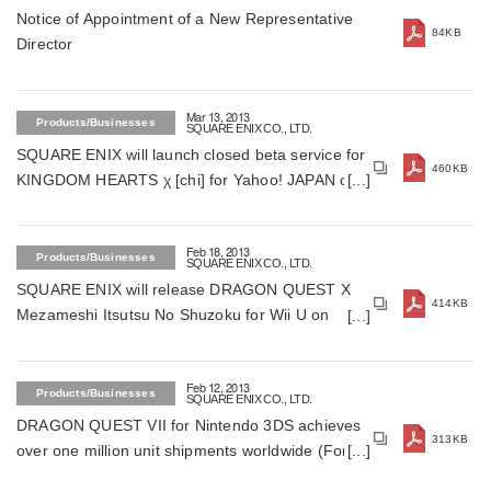
Notice of Appointment of a New Representative
84KB
Director
Mar 13, 2013
Products/Businesses
SQUARE ENIX CO., LTD.
SQUARE ENIX will launch closed beta service for
460KB
KINGDOM HEARTS χ [chi] for Yahoo! JAPAN on
March 22in Japan (For Japan)
Feb 18, 2013
Products/Businesses
SQUARE ENIX CO., LTD.
SQUARE ENIX will release DRAGON QUEST X
414KB
Mezameshi Itsutsu No Shuzoku for Wii U on
March 30, 2013 in Japan (For Japan)
Feb 12, 2013
Products/Businesses
SQUARE ENIX CO., LTD.
DRAGON QUEST VII for Nintendo 3DS achieves
313KB
over one million unit shipments worldwide (For
Japan)