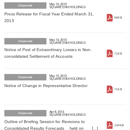
May 13, 2013
Corporate
SQUARE ENIX HOLDINGS
Press Release for Fiscal Year Ended March 31,
89KB
2013
May 13, 2013
Corporate
SQUARE ENIX HOLDINGS
Notice of Post of Extraordinary Losses in Non-
71KB
consolidated Settlement of Accounts
May 13, 2013
Corporate
SQUARE ENIX HOLDINGS
Notice of Change in Representative Director
71KB
Apr 8, 2013
Corporate
SQUARE ENIX HOLDINGS
Outline of Briefing Session for Revisions to
239KB
Consolidated Results Forecasts held on