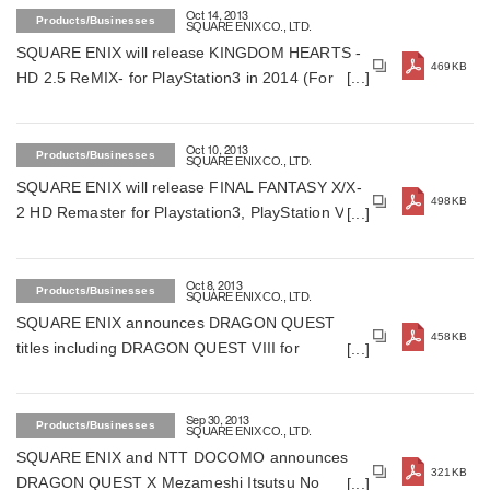
Oct 14, 2013
Products/Businesses
SQUARE ENIX CO., LTD.
SQUARE ENIX will release KINGDOM HEARTS -
469KB
HD 2.5 ReMIX- for PlayStation3 in 2014 (For
Japan)
Oct 10, 2013
Products/Businesses
SQUARE ENIX CO., LTD.
SQUARE ENIX will release FINAL FANTASY X/X-
498KB
2 HD Remaster for Playstation3, PlayStation Vita
on December 26, 2013 in Japan (For Japan)
Oct 8, 2013
Products/Businesses
SQUARE ENIX CO., LTD.
SQUARE ENIX announces DRAGON QUEST
458KB
titles including DRAGON QUEST VIII for
smartphones (For Japan)
Sep 30, 2013
Products/Businesses
SQUARE ENIX CO., LTD.
SQUARE ENIX and NTT DOCOMO announces
321KB
DRAGON QUEST X Mezameshi Itsutsu No