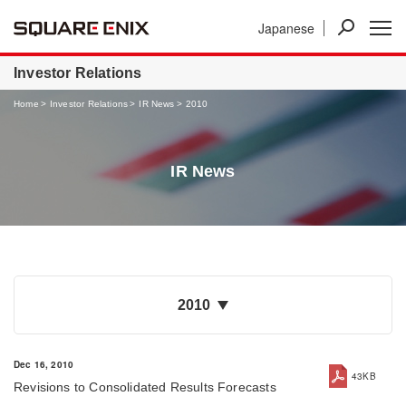
Japanese
News
Investor Relations
Businesses
Investor Relations
Home
Investor Relations
IR News
2010
IR News
2010
Dec 16, 2010
43KB
Revisions to Consolidated Results Forecasts