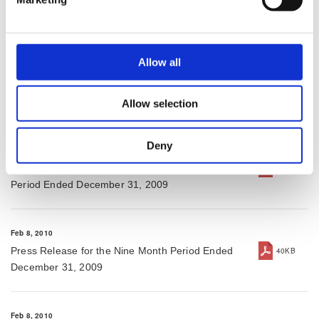
Financial Results for Fiscal Year Ended March 31,
276KB
2010
Allow all
May 18, 2010
Press Release for Fiscal Year Ended March 31,
123KB
2010
Allow selection
Deny
Feb 8, 2010
Consolidated Financial Results for the Nine Month
340KB
Period Ended December 31, 2009
Feb 8, 2010
Press Release for the Nine Month Period Ended
40KB
December 31, 2009
Feb 8, 2010