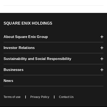
SQUARE ENIX HOLDINGS
About Square Enix Group
Investor Relations
Sustainability and Social Responsibility
Businesses
News
Terms of use
Privacy Policy
Contact Us