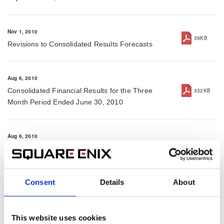
Nov 1, 2010
39KB
Revisions to Consolidated Results Forecasts
Aug 6, 2010
Consolidated Financial Results for the Three
332KB
Month Period Ended June 30, 2010
Aug 6, 2010
Press Release for the Three Month Period Ended
92KB
June 30, 2010
Consent
Details
About
Aug 6, 2010
Reference Slides for the Three Month Period
213KB
This website uses cookies
Ended June 30, 2010