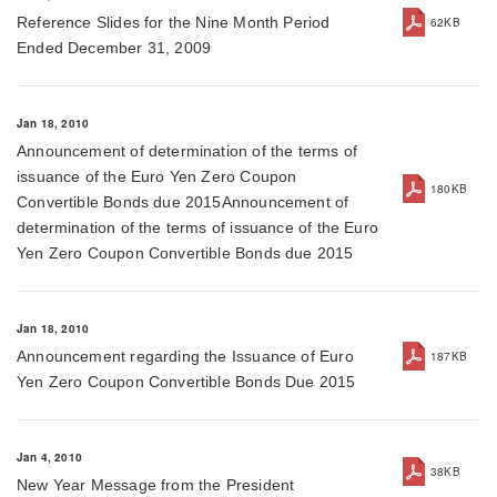
Reference Slides for the Nine Month Period
62KB
Ended December 31, 2009
Jan 18, 2010
Announcement of determination of the terms of
issuance of the Euro Yen Zero Coupon
180KB
Convertible Bonds due 2015Announcement of
determination of the terms of issuance of the Euro
Yen Zero Coupon Convertible Bonds due 2015
Jan 18, 2010
Announcement regarding the Issuance of Euro
187KB
Yen Zero Coupon Convertible Bonds Due 2015
Jan 4, 2010
38KB
New Year Message from the President