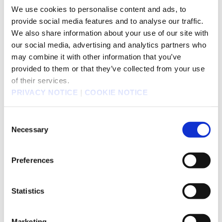
We use cookies to personalise content and ads, to
provide social media features and to analyse our traffic.
Jun 1, 2010
We also share information about your use of our site with
Outline of Results Briefing by SQUARE ENIX
826KB
our social media, advertising and analytics partners who
HOLDINGS held on May 18, 2010
may combine it with other information that you’ve
provided to them or that they’ve collected from your use
of their services.
May 18, 2010
PRIVACY NOTICE
|
COOKIE NOTICE
Results Briefing Session for the Fiscal Year ended
803KB
March 31, 2010
Consent
Necessary
Selection
May 18, 2010
Notice Regarding Increased Distribution of
Preferences
162KB
Dividends from Retained Earnings for Fiscal Year
Ended March 2010
Statistics
May 18, 2010
Marketing