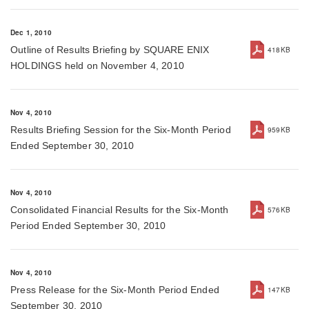
Dec 1, 2010
Outline of Results Briefing by SQUARE ENIX
418KB
HOLDINGS held on November 4, 2010
Nov 4, 2010
Results Briefing Session for the Six-Month Period
959KB
Ended September 30, 2010
Nov 4, 2010
Consolidated Financial Results for the Six-Month
576KB
Period Ended September 30, 2010
Nov 4, 2010
Press Release for the Six-Month Period Ended
147KB
September 30, 2010