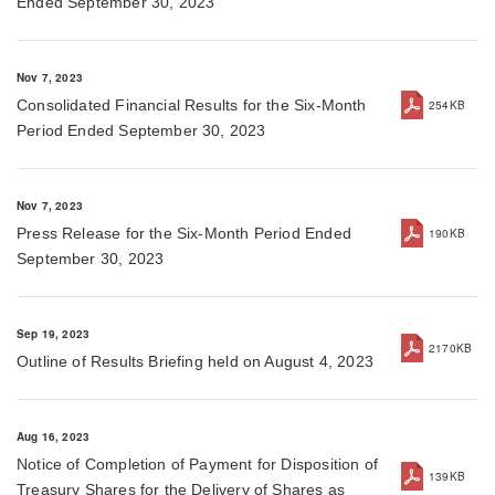
Ended September 30, 2023
Nov 7, 2023
Consolidated Financial Results for the Six-Month
254KB
Period Ended September 30, 2023
Nov 7, 2023
Press Release for the Six-Month Period Ended
190KB
September 30, 2023
Sep 19, 2023
2170KB
Outline of Results Briefing held on August 4, 2023
Aug 16, 2023
Notice of Completion of Payment for Disposition of
139KB
Treasury Shares for the Delivery of Shares as