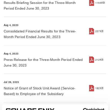
Results Briefing Session for the Three-Month
1166KB
Period Ended June 30, 2023
Aug 4, 2023
Consolidated Financial Results for the Three-
257KB
Month Period Ended June 30, 2023
Aug 4, 2023
Press Release for the Three-Month Period Ended
212KB
June 30, 2023
Jul 26, 2023
Notice of Grant of Stock Unit Award (Service-
182KB
Based) to Employee of the Subsidiary