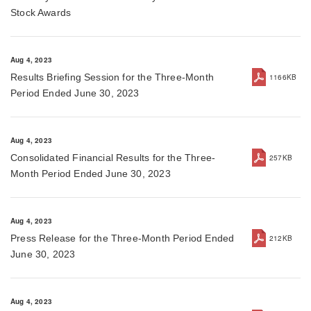
Stock Awards
Aug 4, 2023
Results Briefing Session for the Three-Month
1166KB
Period Ended June 30, 2023
Aug 4, 2023
Consolidated Financial Results for the Three-
257KB
Month Period Ended June 30, 2023
Aug 4, 2023
Press Release for the Three-Month Period Ended
212KB
June 30, 2023
Aug 4, 2023