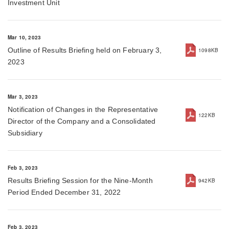
Investment Unit
Mar 10, 2023
Outline of Results Briefing held on February 3,
1098KB
2023
Mar 3, 2023
Notification of Changes in the Representative
122KB
Director of the Company and a Consolidated
Subsidiary
Feb 3, 2023
Results Briefing Session for the Nine-Month
942KB
Period Ended December 31, 2022
Feb 3, 2023