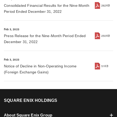
Consolidated Financial Results for the Nine-Month
262KB
Period Ended December 31, 2022
Feb 3, 2023
Press Release for the Nine-Month Period Ended
250KB
December 31, 2022
Feb 3, 2023
Notice of Decline in Non-Operating Income
51KB
(Foreign Exchange Gains)
SQUARE ENIX HOLDINGS
About Square Enix Group