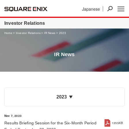
Japanese
News
Investor Relations
Businesses
Investor Relations
Home
Investor Relations
IR News
2023
IR News
2023
Nov 7, 2023
Results Briefing Session for the Six-Month Period
1355KB