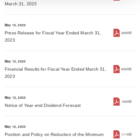
March 31, 2023
May 12, 2023
Press Release for Fiscal Year Ended March 31,
209KB
2023
May 12, 2023
Financial Results for Fiscal Year Ended March 31,
605KB
2023
May 12, 2023
155KB
Notice of Year-end Dividend Forecast
May 12, 2023
Position and Policy on Reduction of the Minimum
111KB