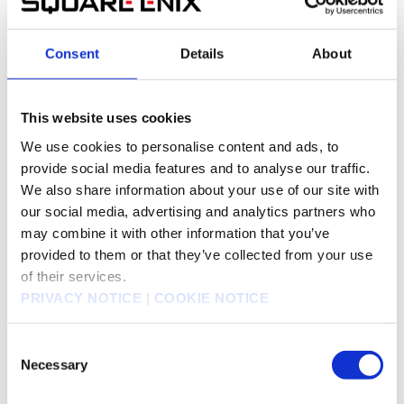
Jul 26, 2023
Notice of Disposition of Treasury Shares for the
145KB
Delivery of Shares as Stock Awards
Consent
Details
About
Jul 21, 2023
This website uses cookies
Completed Allocation of Treasury Shares for Stock
68KB
We use cookies to personalise content and ads, to
Compensation Plan with Restricted Stock
provide social media features and to analyse our traffic.
Ownership
We also share information about your use of our site with
our social media, advertising and analytics partners who
may combine it with other information that you’ve
Jul 13, 2023
provided to them or that they’ve collected from your use
NOTICE OF CONFIRMATION OF THE EXERCISE
111KB
PRICE OF SHARE OPTIONS (STOCK OPTIONS)
of their services.
TO GROUP'S EXECUTIVES AND EMPLOYEES
PRIVACY NOTICE
|
COOKIE NOTICE
Consent
Jun 23, 2023
Necessary
Selection
Reissuance of Treasury Shares for Stock
153KB
Compensation Plan with Restricted Stock