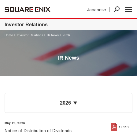
Japanese
News
Investor Relations
Businesses
Investor Relations
Home
Investor Relations
IR News
2026
IR News
2026
May 20, 2026
177KB
Notice of Distribution of Dividends