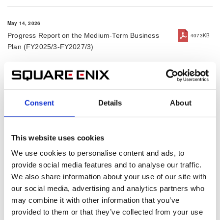
May 14, 2026
Progress Report on the Medium-Term Business
4073KB
Plan (FY2025/3-FY2027/3)
May 14, 2026
Results Briefing Session for the Fiscal Year ended
2994KB
Consent
Details
About
March 31, 2026
This website uses cookies
May 14, 2026
Financial Results for Fiscal Year Ended March 31,
483KB
We use cookies to personalise content and ads, to
2026
provide social media features and to analyse our traffic.
We also share information about your use of our site with
our social media, advertising and analytics partners who
May 14, 2026
may combine it with other information that you’ve
Press Release for Fiscal Year Ended March 31,
191KB
provided to them or that they’ve collected from your use
2026