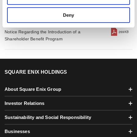
December 31, 2025
Deny
Feb 5, 2026
Notice Regarding the Introduction of a
269KB
Shareholder Benefit Program
SQUARE ENIX HOLDINGS
About Square Enix Group
Investor Relations
Sustainability and Social Responsibility
Businesses